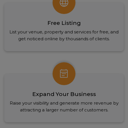
language
Free Listing
List your venue, property and services for free, and
get noticed online by thousands of clients.
event_note
Expand Your Business
Raise your visibility and generate more revenue by
attracting a larger number of customers.