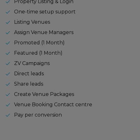
check
Property Listing & Login
check
One-time setup support
check
Listing Venues
check
Assign Venue Managers
check
Promoted (1 Month)
check
Featured (1 Month)
check
ZV Campaigns
check
Direct leads
check
Share leads
check
Create Venue Packages
check
Venue Booking Contact centre
check
Pay per conversion