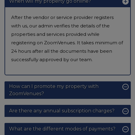
When will my property go online?
After the vendor or service provider registers
with us, our admin verifies the details of the
properties and services provided while
registering on ZoomVenues. It takes minimum of
24 hours after all the documents have been
successfully approved by our team.
How can I promote my property with
ZoomVenues?
Are there any annual subscription charges?
What are the different modes of payments?