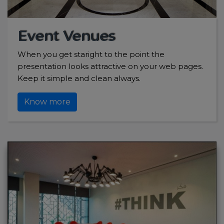
Event Venues
When you get staright to the point the
presentation looks attractive on your web pages.
Keep it simple and clean always.
Know more