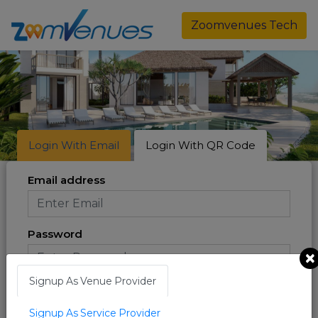
Zoomvenues Tech
Login With Email
Login With QR Code
Email address
Password
×
Signup As Venue Provider
Forgot Password ?
Signup As Service Provider