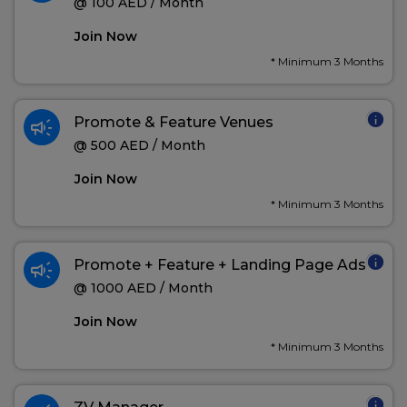
@ 100 AED / Month
Join Now
* Minimum 3 Months
info
campaign
Promote & Feature Venues
@ 500 AED / Month
Join Now
* Minimum 3 Months
info
campaign
Promote + Feature + Landing Page Ads
@ 1000 AED / Month
Join Now
* Minimum 3 Months
info