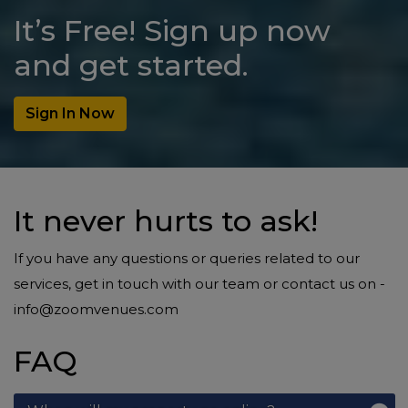
It’s Free! Sign up now
and get started.
Sign In Now
It never hurts to ask!
If you have any questions or queries related to our
services, get in touch with our team or contact us on -
info@zoomvenues.com
FAQ