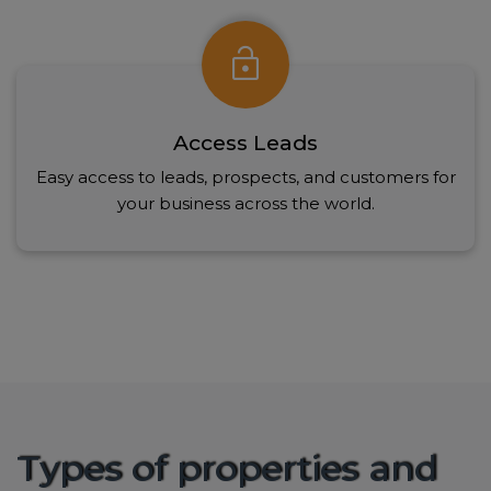
lock_open
Access Leads
Easy access to leads, prospects, and customers for
your business across the world.
Types of properties and