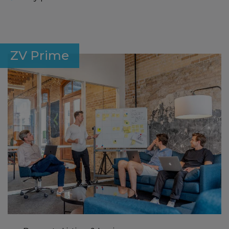
ZV Prime