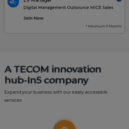
campaign
ZV Manager
Digital Management Outsource MICE Sales
Join Now
* Minimum 3 Months
A TECOM innovation
hub-In5 company
Expand your business with our easily accessible
services