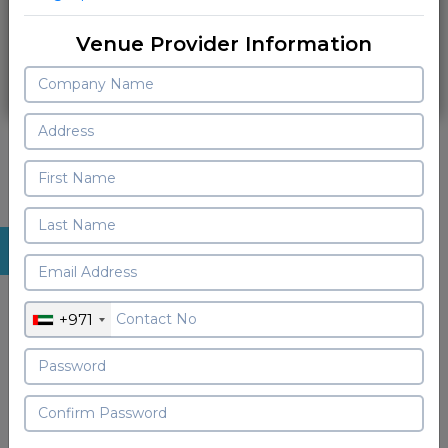
Login
Venue Provider Information
Sign Up As Vendor
Join Zoomvenues family now !
Starter Free Plan
+971