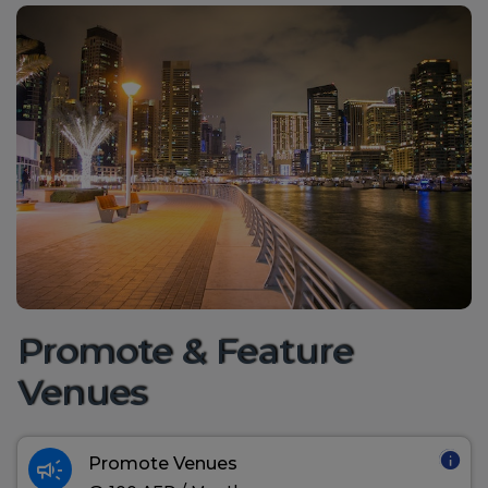
Promote & Feature
Venues
info
campaign
Promote Venues