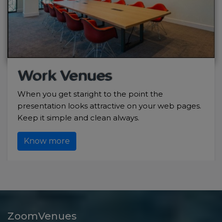
Work Venues
When you get staright to the point the
presentation looks attractive on your web pages.
Keep it simple and clean always.
Know more
ZoomVenues