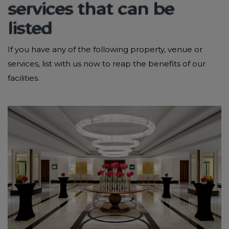
services that can be
listed
If you have any of the following property, venue or
services, list with us now to reap the benefits of our
facilities.